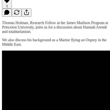
1
Thomas Holman, Research Fellow at the James Madison Program at
Princeton University, joins us for a discussion about Hannah Arendt
and totalitarianism.
We also discuss his background as a Marine flying an Osprey in the
Middle East.