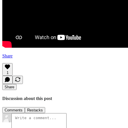
Share
1
Share
Discussion about this post
Comments
Restacks