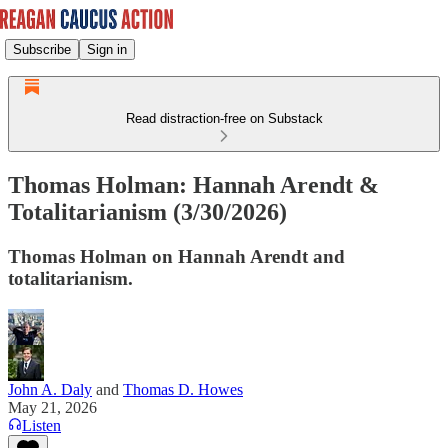
Subscribe
Sign in
Read distraction-free on Substack
Thomas Holman: Hannah Arendt &
Totalitarianism (3/30/2026)
Thomas Holman on Hannah Arendt and
totalitarianism.
John A. Daly
and
Thomas D. Howes
May 21, 2026
Listen