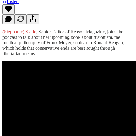
Listen
(Stephanie) Slade
, Senior Editor of Reason Magazine, joins the
podcast to talk about her upcoming book about fusionism, the
political philosophy of Frank Meyer, so dear to Ronald Reagan,
which holds that conservative ends are best sought through
libertarian means.