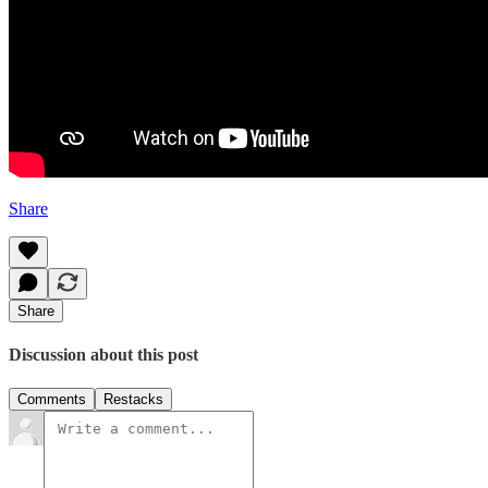
Share
Share
Discussion about this post
Comments
Restacks