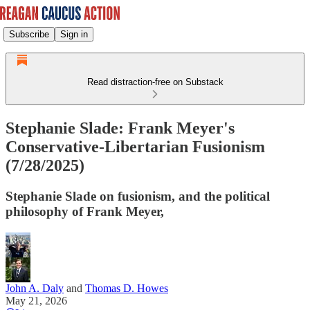
Subscribe
Sign in
Read distraction-free on Substack
Stephanie Slade: Frank Meyer's
Conservative-Libertarian Fusionism
(7/28/2025)
Stephanie Slade on fusionism, and the political
philosophy of Frank Meyer,
John A. Daly
and
Thomas D. Howes
May 21, 2026