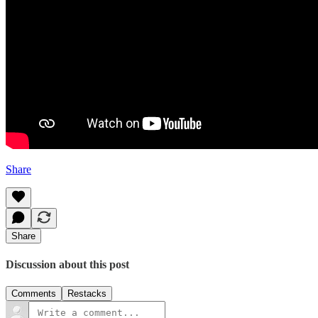
Share
Share
Discussion about this post
Comments
Restacks