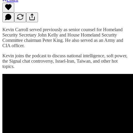
Kevin Carroll served previously as senior counsel for Homeland
Security Secretary John Kelly and House Homeland Security
Committee chairman Peter King. He also served as an Army and
CIA officer.
Kevin joins the podcast to discuss national intelligence, soft power,
the Signal chat controversy, Israel-Iran, Taiwan, and other hot
topics.