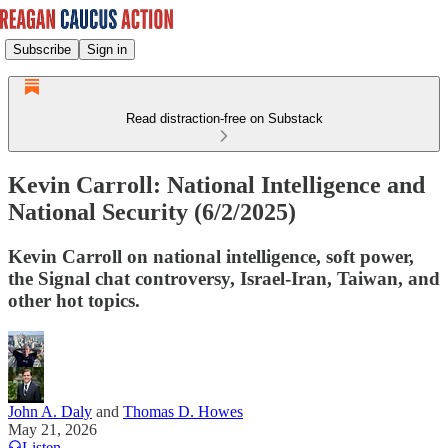
Subscribe
Sign in
Read distraction-free on Substack
Kevin Carroll: National Intelligence and
National Security (6/2/2025)
Kevin Carroll on national intelligence, soft power,
the Signal chat controversy, Israel-Iran, Taiwan, and
other hot topics.
John A. Daly
and
Thomas D. Howes
May 21, 2026
Listen