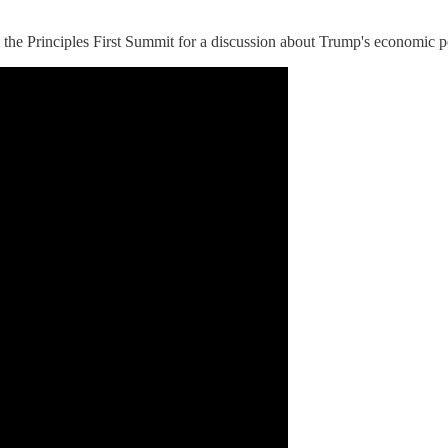
 the Principles First Summit for a discussion about Trump's economic p