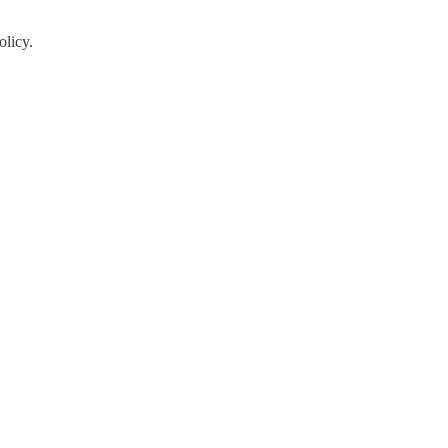
olicy.