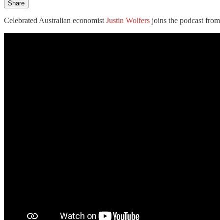
Share
Celebrated Australian economist
Justin Wolfers
joins the podcast from