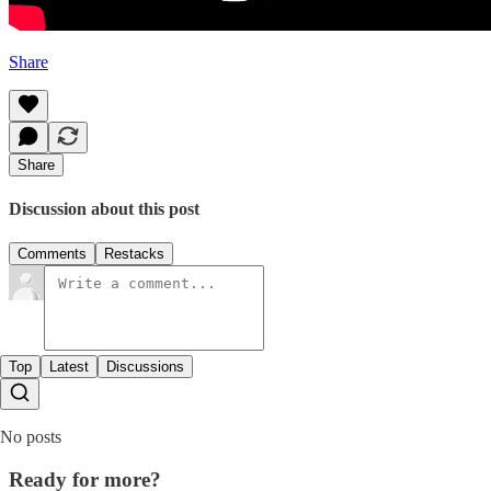
Share
Share
Discussion about this post
Comments
Restacks
Top
Latest
Discussions
No posts
Ready for more?