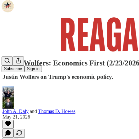
Justin Wolfers: Economics First (2/23/2026
Subscribe
Sign in
Justin Wolfers on Trump's economic policy.
John A. Daly
and
Thomas D. Howes
May 21, 2026