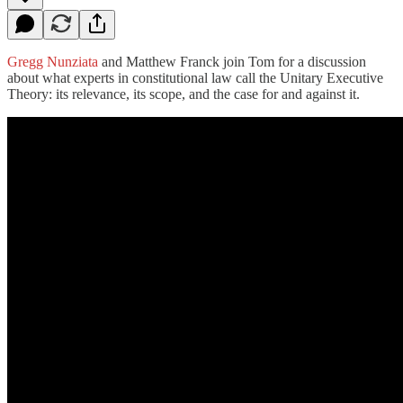
Gregg Nunziata
and Matthew Franck join Tom for a discussion
about what experts in constitutional law call the Unitary Executive
Theory: its relevance, its scope, and the case for and against it.