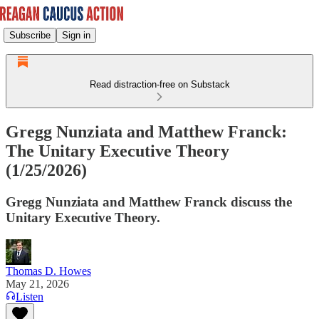
Subscribe
Sign in
Read distraction-free on Substack
Gregg Nunziata and Matthew Franck:
The Unitary Executive Theory
(1/25/2026)
Gregg Nunziata and Matthew Franck discuss the
Unitary Executive Theory.
Thomas D. Howes
May 21, 2026
Listen