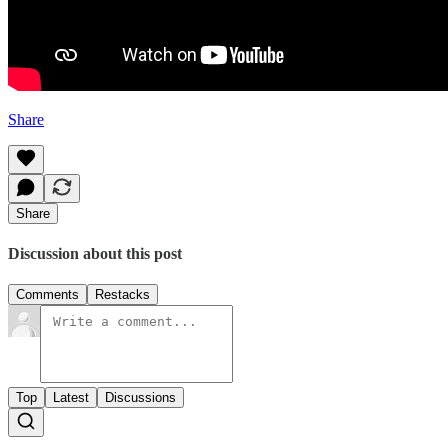
Share
Share
Discussion about this post
Comments
Restacks
Top
Latest
Discussions