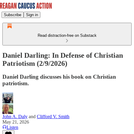
Subscribe
Sign in
Read distraction-free on Substack
Daniel Darling: In Defense of Christian
Patriotism (2/9/2026)
Daniel Darling discusses his book on Christian
patriotism.
John A. Daly
and
Clifford V. Smith
May 21, 2026
Listen