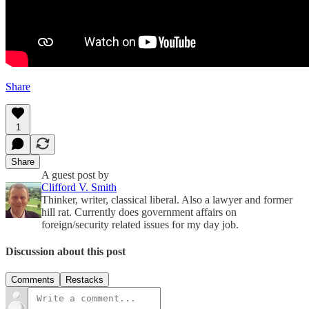
Share
1
Share
A guest post by
Clifford V. Smith
Thinker, writer, classical liberal. Also a lawyer and former
hill rat. Currently does government affairs on
foreign/security related issues for my day job.
Discussion about this post
Comments
Restacks