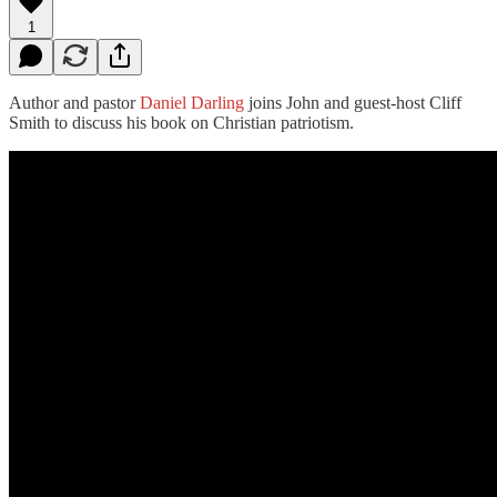
1
Author and pastor
Daniel Darling
joins John and guest-host Cliff
Smith to discuss his book on Christian patriotism.